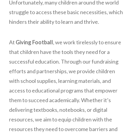
Unfortunately, many children around the world
struggle to access these basic necessities, which
hinders their ability to learn and thrive.
At
Giving Football
, we work tirelessly to ensure
that children have the tools they need for a
successful education. Through our fundraising
efforts and partnerships, we provide children
with school supplies, learning materials, and
access to educational programs that empower
them to succeed academically. Whether it’s
delivering textbooks, notebooks, or digital
resources, we aim to equip children with the
resources they need to overcome barriers and