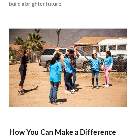
build a brighter future.
How You Can Make a Difference