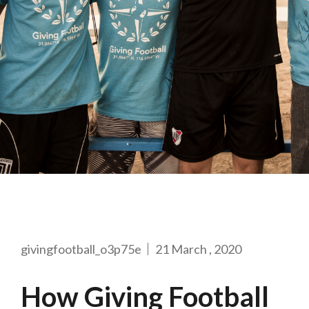
givingfootball_o3p75e
21 March , 2020
How Giving Football