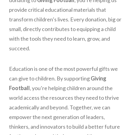
provide critical educational materials that
transform children’s lives. Every donation, big or
small, directly contributes to equipping a child
with the tools they need to learn, grow, and
succeed.
Education is one of the most powerful gifts we
can give to children. By supporting
Giving
Football
, you’re helping children around the
world access the resources they need to thrive
academically and beyond. Together, we can
empower the next generation of leaders,
thinkers, and innovators to build a better future