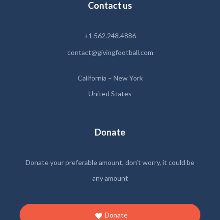
Contact us
+1.562.248.4886
contact@givingfootball.com
California – New York
United States
Donate
Donate your preferable amount, don’t worry, it could be
any amount
Donate