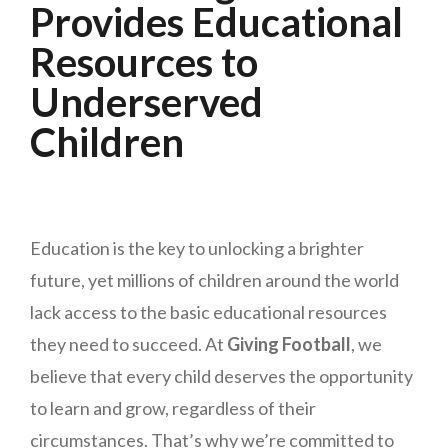
Provides Educational
Resources to
Underserved
Children
Education is the key to unlocking a brighter
future, yet millions of children around the world
lack access to the basic educational resources
they need to succeed. At
Giving Football
, we
believe that every child deserves the opportunity
to learn and grow, regardless of their
circumstances. That’s why we’re committed to