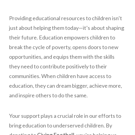
Providing educational resources to children isn’t
just about helping them today—it’s about shaping
their future. Education empowers children to
break the cycle of poverty, opens doors to new
opportunities, and equips them with the skills
they need to contribute positively to their
communities. When children have access to
education, they can dream bigger, achieve more,
and inspire others to do the same.
Your support plays a crucial role in our efforts to
bring education to underserved children. By
donating to
Giving Football
, you’re helping us