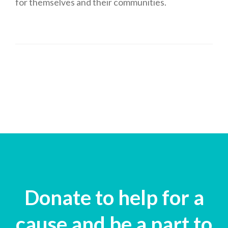
for themselves and their communities.
Donate to help for a
cause and be a part to