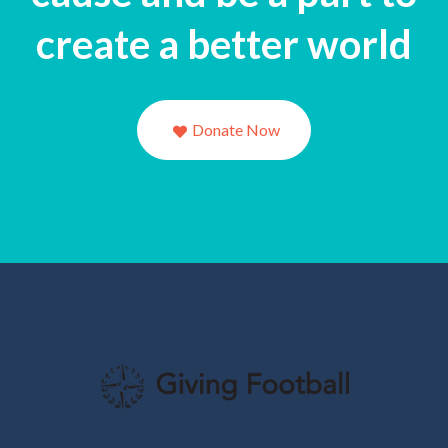
create a better world
Donate Now