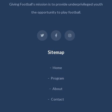
Giving Football’s mission is to provide underprivileged youth
the opportunity to play football.
Sitemap
Home
Program
About
Contact