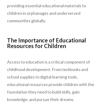
providing essential educational materials to
children in orphanages and underserved
communities globally.
The Importance of Educational
Resources for Children
Access to education is a critical component of
childhood development. From textbooks and
school supplies to digital learning tools,
educational resources provide children with the
foundation they need to build skills, gain
knowledge, and pursue their dreams.