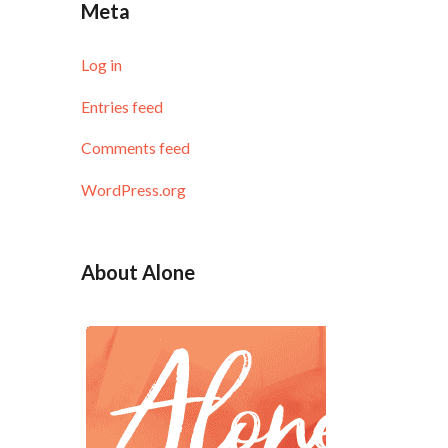
Meta
Log in
Entries feed
Comments feed
WordPress.org
About Alone