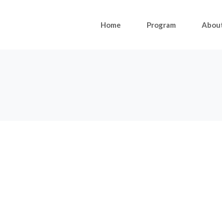
Home
Program
Abou