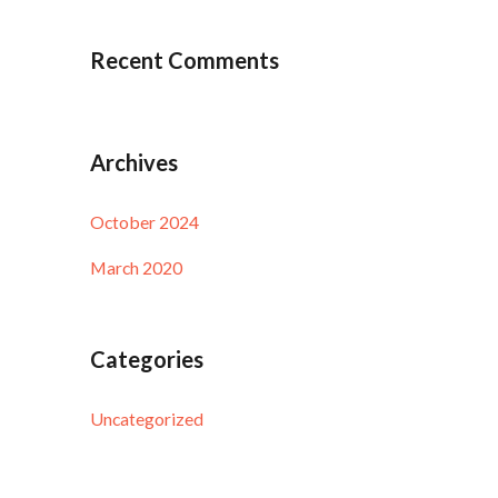
Recent Comments
Archives
October 2024
March 2020
Categories
Uncategorized