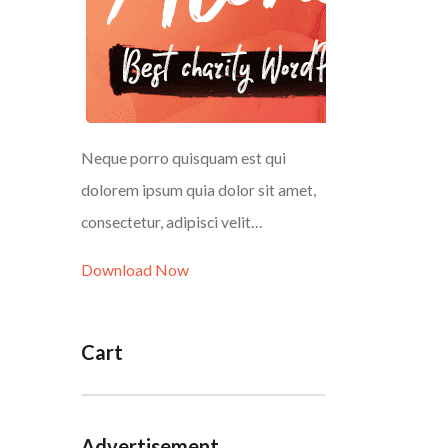
Neque porro quisquam est qui
dolorem ipsum quia dolor sit amet,
consectetur, adipisci velit…
Download Now
Cart
Advertisement