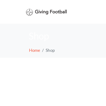
Shop
Home
Shop