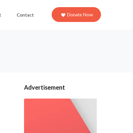
Donate Now
t
Contact
Advertisement